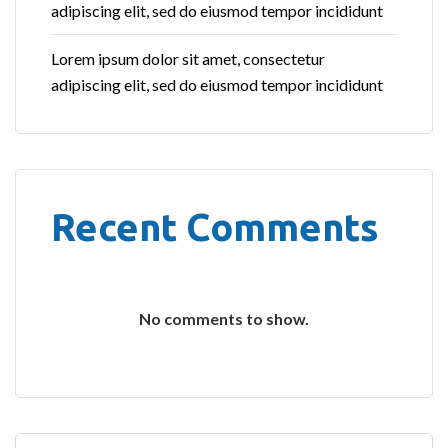
adipiscing elit, sed do eiusmod tempor incididunt
Lorem ipsum dolor sit amet, consectetur
adipiscing elit, sed do eiusmod tempor incididunt
Recent Comments
No comments to show.