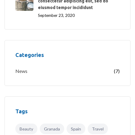
consectetur adipiscing elit, sed do
eiusmod tempor incididunt
September 23, 2020
Categories
News
(7)
Tags
Beauty
Granada
Spain
Travel