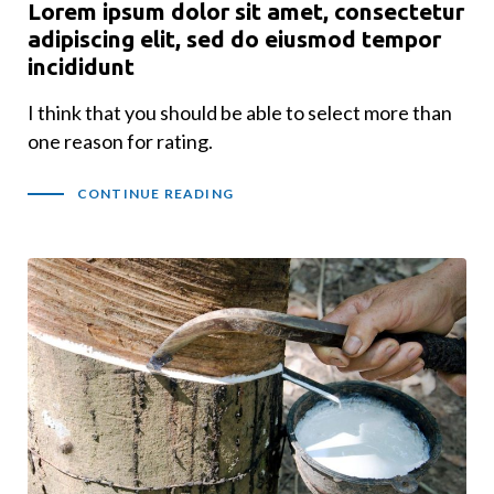
Lorem ipsum dolor sit amet, consectetur
adipiscing elit, sed do eiusmod tempor
incididunt
I think that you should be able to select more than
one reason for rating.
CONTINUE READING