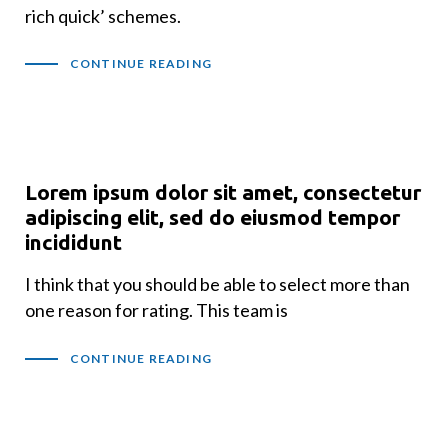
rich quick’ schemes.
CONTINUE READING
Lorem ipsum dolor sit amet, consectetur
adipiscing elit, sed do eiusmod tempor
incididunt
I think that you should be able to select more than
one reason for rating. This team is
CONTINUE READING