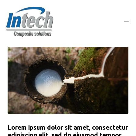
To
Lorem ipsum dolor sit amet, consectetur
adipiscing elit, sed do eiusmod tempor