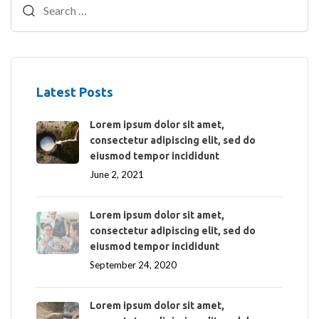
Latest Posts
Lorem ipsum dolor sit amet,
consectetur adipiscing elit, sed do
eiusmod tempor incididunt
June 2, 2021
Lorem ipsum dolor sit amet,
consectetur adipiscing elit, sed do
eiusmod tempor incididunt
September 24, 2020
Lorem ipsum dolor sit amet,