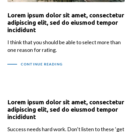
Lorem ipsum dolor sit amet, consectetur
adipiscing elit, sed do eiusmod tempor
incididunt
I think that you should be able to select more than
one reason for rating.
CONTINUE READING
Lorem ipsum dolor sit amet, consectetur
adipiscing elit, sed do eiusmod tempor
incididunt
Success needs hard work. Don’t listen to these ‘get