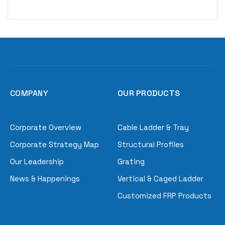
COMPANY
OUR PRODUCTS
Corporate Overview
Cable Ladder & Tray
Corporate Strategy Map
Structural Profiles
Our Leadership
Grating
News & Happenings
Vertical & Caged Ladder
Customized FRP Products