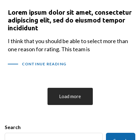
Lorem ipsum dolor sit amet, consectetur
adipiscing elit, sed do eiusmod tempor
incididunt
I think that you should be able to select more than
one reason for rating. This team is
CONTINUE READING
Load more
Search