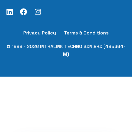
Privacy Policy
Terms & Conditions
© 1999 - 2026 INTRALINK TECHNO SDN BHD (495364-
M)