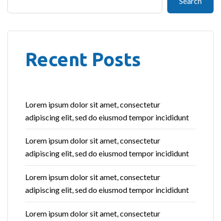
Search
Recent Posts
Lorem ipsum dolor sit amet, consectetur
adipiscing elit, sed do eiusmod tempor incididunt
Lorem ipsum dolor sit amet, consectetur
adipiscing elit, sed do eiusmod tempor incididunt
Lorem ipsum dolor sit amet, consectetur
adipiscing elit, sed do eiusmod tempor incididunt
Lorem ipsum dolor sit amet, consectetur