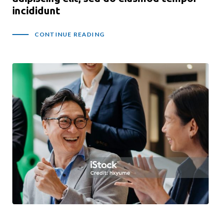
incididunt
CONTINUE READING