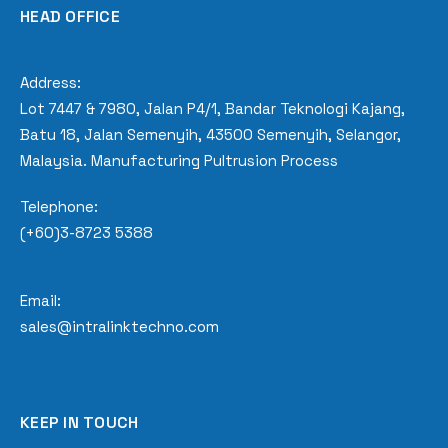
HEAD OFFICE
Address:
Lot 7447 & 7980, Jalan P4/1, Bandar Teknologi Kajang,
Batu 18, Jalan Semenyih, 43500 Semenyih, Selangor,
Malaysia. Manufacturing Pultrusion Process
Telephone:
(+60)3-8723 5388
Email:
sales@intralinktechno.com
KEEP IN TOUCH