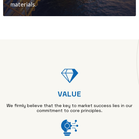
materials.
VALUE
We firmly believe that the key to market success lies in our
commitment to core principles.