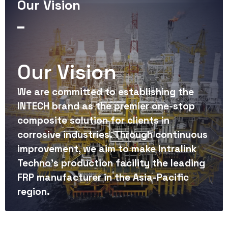
8
3
3
Our Vision
8
9
6
9
4
4
9
7
Our Vision
5
5
8
We are committed to establishing the
6
6
INTECH brand as the premier one-stop
composite solution for clients in
9
corrosive industries. Through continuous
7
7
improvement, we aim to make Intralink
Techno's production facility the leading
8
8
FRP manufacturer in the Asia-Pacific
region.
9
9