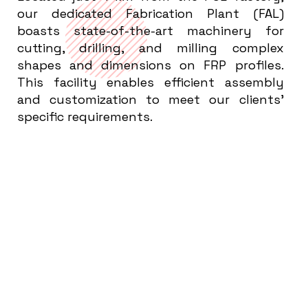
our dedicated Fabrication Plant (FAL)
boasts state-of-the-art machinery for
cutting, drilling, and milling complex
shapes and dimensions on FRP profiles.
This facility enables efficient assembly
and customization to meet our clients'
specific requirements.