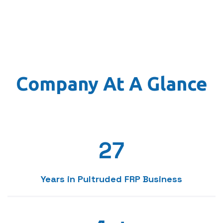
3
4
0
5
Company At A Glance
1
6
2
7
3
8
Years in Pultruded FRP Business
0
0
4
9