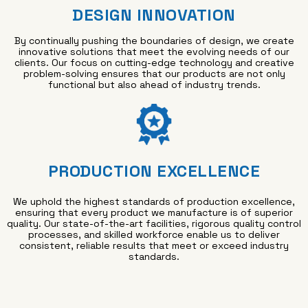
DESIGN INNOVATION
By continually pushing the boundaries of design, we create
innovative solutions that meet the evolving needs of our
clients. Our focus on cutting-edge technology and creative
problem-solving ensures that our products are not only
functional but also ahead of industry trends.
PRODUCTION EXCELLENCE
We uphold the highest standards of production excellence,
ensuring that every product we manufacture is of superior
quality. Our state-of-the-art facilities, rigorous quality control
processes, and skilled workforce enable us to deliver
consistent, reliable results that meet or exceed industry
standards.