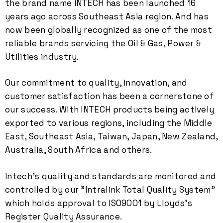
the brand name INTECH has been launched 16
years ago across Southeast Asia region. And has
now been globally recognized as one of the most
reliable brands servicing the Oil & Gas, Power &
Utilities industry.
Our commitment to quality, innovation, and
customer satisfaction has been a cornerstone of
our success. With INTECH products being actively
exported to various regions, including the Middle
0
East, Southeast Asia, Taiwan, Japan, New Zealand,
Australia, South Africa and others.
1
Intech's quality and standards are monitored and
controlled by our "Intralink Total Quality System"
2
which holds approval to ISO9001 by Lloyds's
Register Quality Assurance.