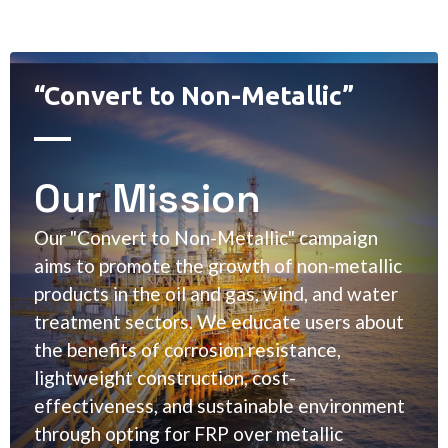
“Convert to Non-Metallic”
Our Mission
Our "Convert to Non-Metallic" campaign
aims to promote the growth of non-metallic
products in the oil and gas, wind, and water
treatment sectors. We educate users about
the benefits of corrosion resistance,
lightweight construction, cost-
effectiveness, and sustainable environment
through opting for FRP over metallic