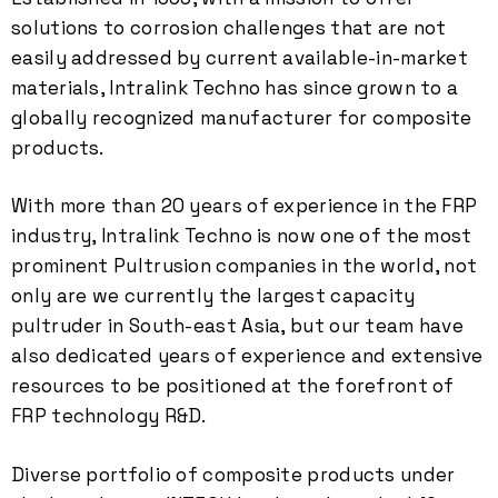
solutions to corrosion challenges that are not
easily addressed by current available-in-market
materials, Intralink Techno has since grown to a
globally recognized manufacturer for composite
products.
With more than 20 years of experience in the FRP
industry, Intralink Techno is now one of the most
prominent Pultrusion companies in the world, not
only are we currently the largest capacity
pultruder in South-east Asia, but our team have
also dedicated years of experience and extensive
resources to be positioned at the forefront of
FRP technology R&D.
Diverse portfolio of composite products under