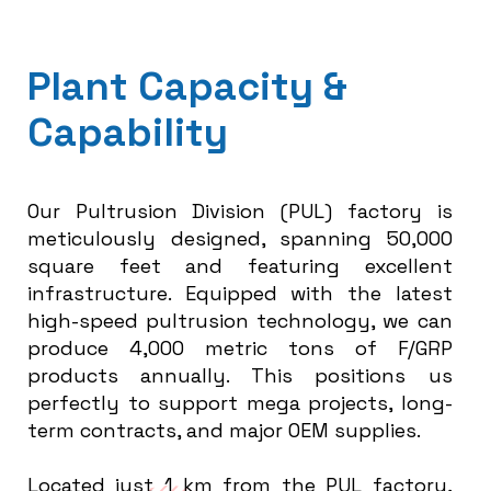
P
l
a
n
t
C
a
p
a
c
i
t
y
&
C
a
p
a
b
i
l
i
t
y
Our Pultrusion Division (PUL) factory is
meticulously designed, spanning 50,000
square feet and featuring excellent
infrastructure. Equipped with the latest
high-speed pultrusion technology, we can
produce 4,000 metric tons of F/GRP
products annually. This positions us
perfectly to support mega projects, long-
term contracts, and major OEM supplies.
Located just 1 km from the PUL factory,