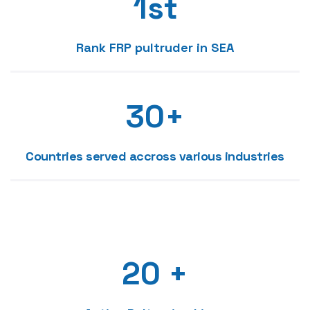
1
st
1
5
2
Rank FRP pultruder in SEA
2
6
3
3
0
+
7
4
0
4
1
Countries served accross various industries
8
0
5
1
5
2
9
1
6
0
2
6
3
0
2
0
+
7
1
3
7
4
1