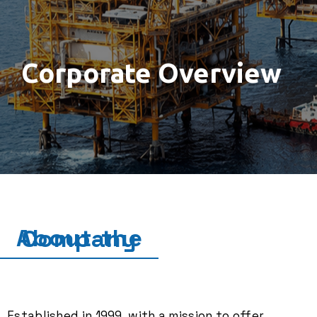
Corporate Overview
About the Company
Established in 1999, with a mission to offer