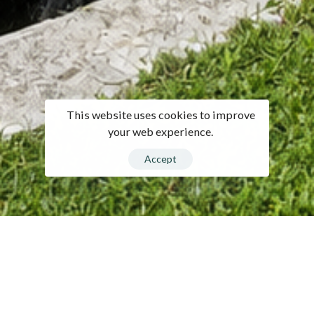
This website uses cookies to improve
your web experience.
Accept