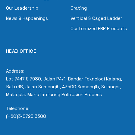
Our Leadership
Grating
News & Happenings
Vertical & Caged Ladder
Customized FRP Products
HEAD OFFICE
Address:
Lot 7447 & 7980, Jalan P4/1, Bandar Teknologi Kajang,
Batu 18, Jalan Semenyih, 43500 Semenyih, Selangor,
Malaysia. Manufacturing Pultrusion Process
Telephone:
(+60)3-8723 5388