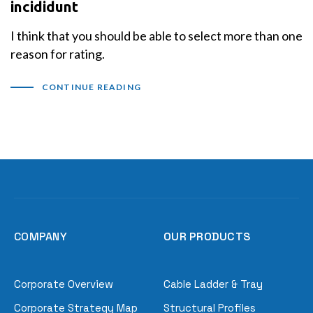
incididunt
I think that you should be able to select more than one
reason for rating.
CONTINUE READING
COMPANY
OUR PRODUCTS
Corporate Overview
Cable Ladder & Tray
Corporate Strategy Map
Structural Profiles