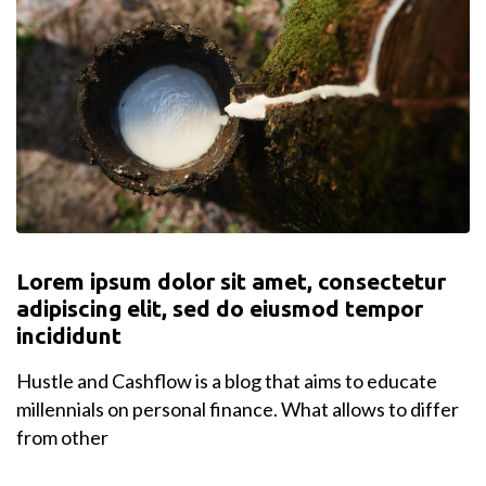
Lorem ipsum dolor sit amet, consectetur
adipiscing elit, sed do eiusmod tempor
incididunt
Hustle and Cashflow is a blog that aims to educate
millennials on personal finance. What allows to differ
from other