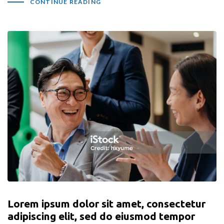
CONTINUE READING
Lorem ipsum dolor sit amet, consectetur
adipiscing elit, sed do eiusmod tempor