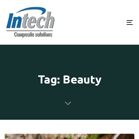
To
Tag: Beauty