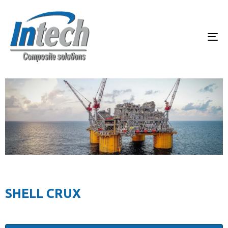
To
SHELL CRUX