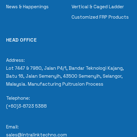
News & Happenings
Vertical & Caged Ladder
Customized FRP Products
HEAD OFFICE
Address:
Lot 7447 & 7980, Jalan P4/1, Bandar Teknologi Kajang,
Batu 18, Jalan Semenyih, 43500 Semenyih, Selangor,
Malaysia. Manufacturing Pultrusion Process
Telephone:
(+60)3-8723 5388
Email:
sales@intralinktechno.com