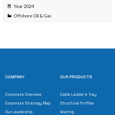
Year 2024
Offshore Oil & Gas
COMPANY
OUR PRODUCTS
Corporate Overview
Cable Ladder & Tray
Corporate Strategy Map
Structural Profiles
Our Leadership
Grating