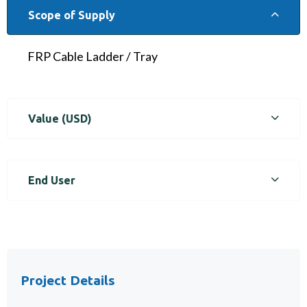
Scope of Supply
FRP Cable Ladder / Tray
Value (USD)
End User
Project Details