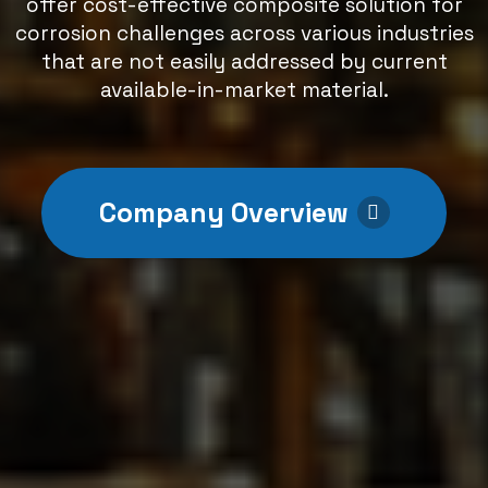
offer cost-effective composite solution for
corrosion challenges across various industries
that are not easily addressed by current
available-in-market material.
Company Overview