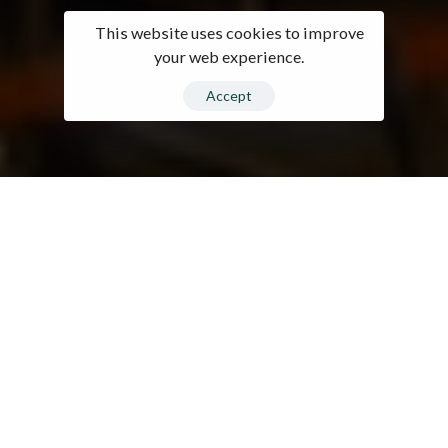
This website uses cookies to improve
your web experience.
Accept
0
1
2
3
Company At A
4
0