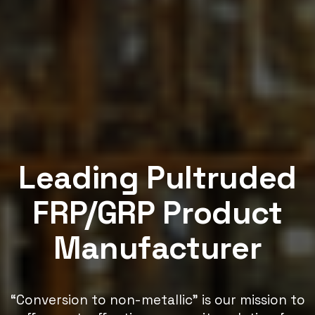
Leading Pultruded
FRP/GRP Product
Manufacturer
“Conversion to non-metallic” is our mission to